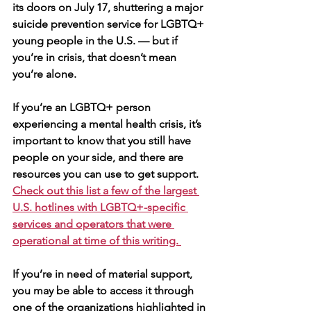
its doors on July 17, shuttering a major 
suicide prevention service for LGBTQ+ 
young people in the U.S. — but if 
you’re in crisis, that doesn’t mean 
you’re alone.
If you’re an LGBTQ+ person 
experiencing a mental health crisis, it’s 
important to know that you still have 
people on your side, and there are 
resources you can use to get support. 
Check out this list a few of the largest 
U.S. hotlines with LGBTQ+-specific 
services and operators that were 
operational at time of this writing. 
If you’re in need of material support, 
you may be able to access it through 
one of the organizations highlighted in 