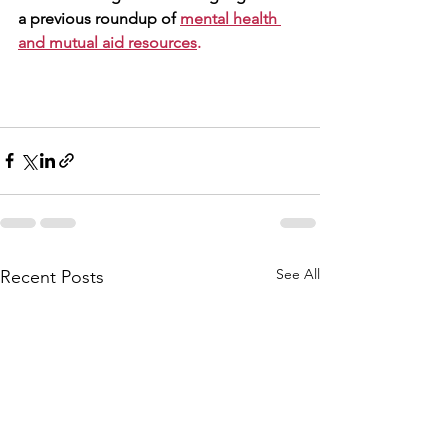
a previous roundup of 
mental health 
and mutual aid resources
.
See All
Recent Posts