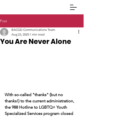
Post
BACGD Communications Team
Aug 23, 2025
1 min read
You Are Never Alone
With so-called "thanks" (but no 
thanks!) to the current administration, 
the 988 Hotline to LGBTQ+ Youth 
Specialized Services program closed 