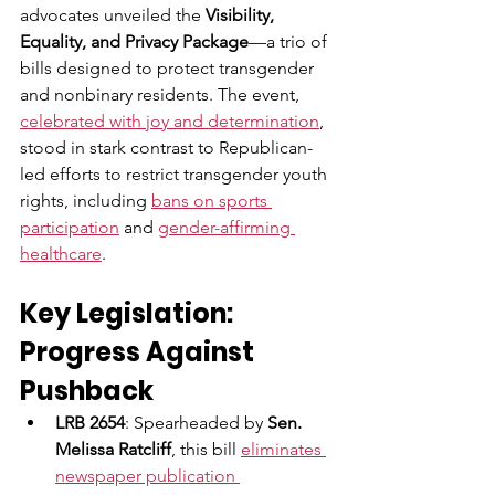
advocates unveiled the 
Visibility, 
Equality, and Privacy Package
—a trio of 
bills designed to protect transgender 
and nonbinary residents. The event, 
celebrated with joy and determination
, 
stood in stark contrast to Republican-
led efforts to restrict transgender youth 
rights, including 
bans on sports 
participation
 and 
gender-affirming 
healthcare
.
Key Legislation: 
Progress Against 
Pushback
LRB 2654
: Spearheaded by 
Sen. 
Melissa Ratcliff
, this bill 
eliminates 
newspaper publication 