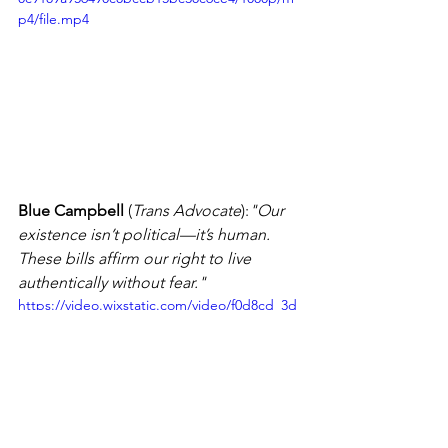
p4/file.mp4
Blue Campbell
 (
Trans Advocate
):
"Our 
existence isn’t political—it’s human. 
These bills affirm our right to live 
authentically without fear."
https://video.wixstatic.com/video/f0d8cd_3d
2515f905b84fe2b7c1eab9f81635bf/1080p/mp4
/file.mp4