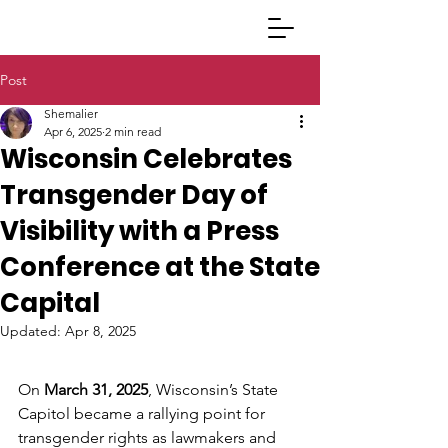
Post
Shemalier
Apr 6, 2025
2 min read
Wisconsin Celebrates
Transgender Day of
Visibility with a Press
Conference at the State
Capital
Updated:
Apr 8, 2025
On 
March 31, 2025
, Wisconsin’s State 
Capitol became a rallying point for 
transgender rights as lawmakers and 