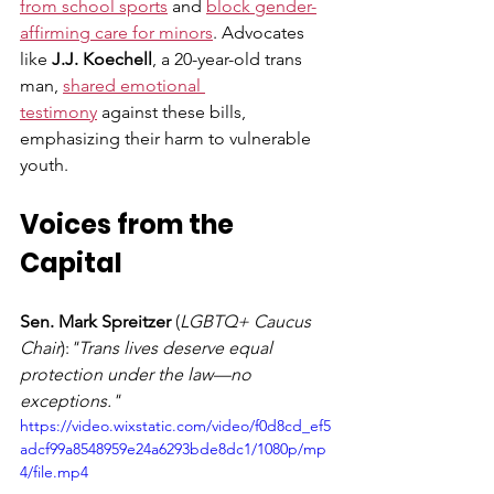
from school sports
 and 
block gender-
affirming care for minors
. Advocates 
like 
J.J. Koechell
, a 20-year-old trans 
man, 
shared emotional 
testimony
 against these bills, 
emphasizing their harm to vulnerable 
youth.
Voices from the 
Capital
Sen. Mark Spreitzer
 (
LGBTQ+ Caucus 
Chair
):
"Trans lives deserve equal 
protection under the law—no 
exceptions." 
https://video.wixstatic.com/video/f0d8cd_ef5
adcf99a8548959e24a6293bde8dc1/1080p/mp
4/file.mp4