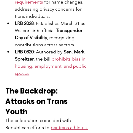
requirements
 for name changes, 
addressing privacy concerns for 
trans individuals.
LRB 2028
: Establishes March 31 as 
Wisconsin’s official 
Transgender 
Day of Visibility
, recognizing 
contributions across sectors.
LRB 0820
: Authored by 
Sen. Mark 
Spreitzer
, the bill 
prohibits bias in 
housing, employment, and public 
spaces
.
The Backdrop: 
Attacks on Trans 
Youth
The celebration coincided with 
Republican efforts to 
bar trans athletes 