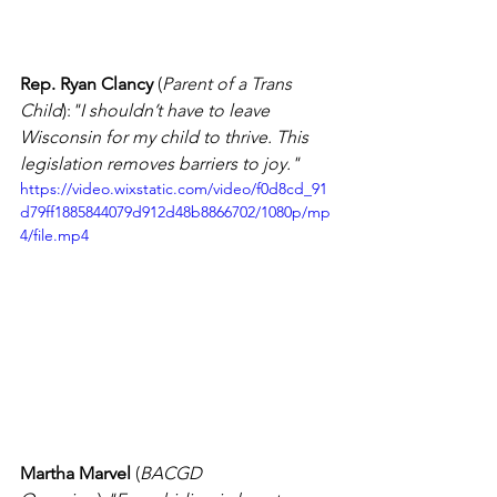
Rep. Ryan Clancy
 (
Parent of a Trans 
Child
):
"I shouldn’t have to leave 
Wisconsin for my child to thrive. This 
legislation removes barriers to joy."
https://video.wixstatic.com/video/f0d8cd_91
d79ff1885844079d912d48b8866702/1080p/mp
4/file.mp4
Martha Marvel
 (
BACGD 