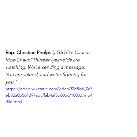
Rep. Christian Phelps
 (
LGBTQ+ Caucus 
Vice-Chair
):
"Thirteen-year-olds are 
watching. We’re sending a message: 
You are valued, and we’re fighting for 
you."
https://video.wixstatic.com/video/f0d8cd_0a7
eb92a8b564d97abcffab4af3b60b6/1080p/mp4
/file.mp4