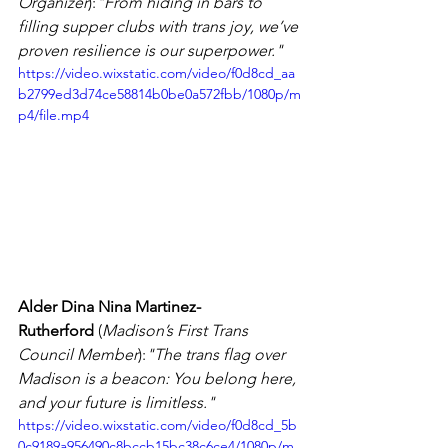
Organizer
):
"From hiding in bars to 
filling supper clubs with trans joy, we’ve 
proven resilience is our superpower."
https://video.wixstatic.com/video/f0d8cd_aa
b2799ed3d74ce58814b0be0a572fbb/1080p/m
p4/file.mp4
Alder Dina Nina Martinez-
Rutherford
 (
Madison’s First Trans 
Council Member
):
"The trans flag over 
Madison is a beacon: You belong here, 
and your future is limitless."
https://video.wixstatic.com/video/f0d8cd_5b
0c9189a956490c8bccb15bc38c6ce4/1080p/m