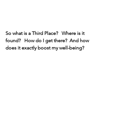
So what is a Third Place?   Where is it 
found?   How do I get there?  And how 
does it exactly boost my well-being? 