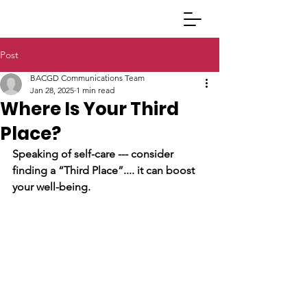
Post
BACGD Communications Team
Jan 28, 2025
1 min read
Where Is Your Third
Place?
Speaking of self-care --- consider 
finding a “Third Place”.... it can boost 
your well-being. 