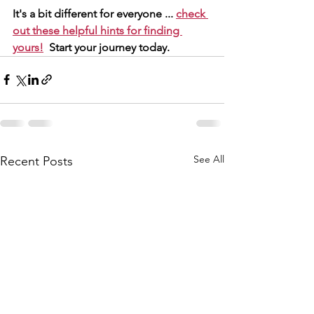
It's a bit different for everyone ... 
check 
out these helpful hints for finding 
yours!
  Start your journey today.
See All
Recent Posts