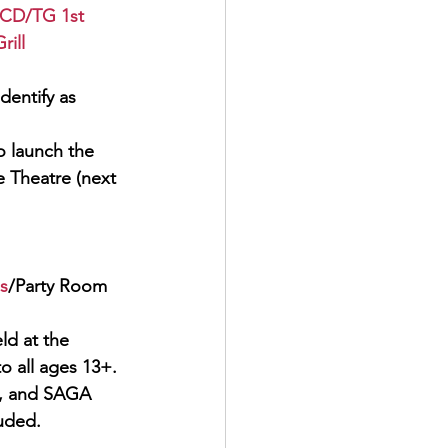
CD/TG 1st 
ill
dentify as 
 launch the    
e Theatre (next 
s
/Party Room
ld at the
 all ages 13+. 
, and 
SAGA 
luded.