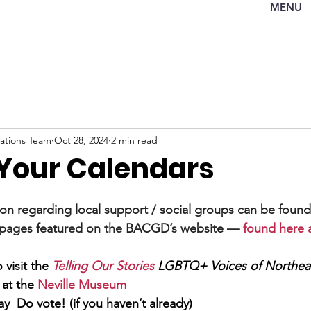
MENU
tions Team
Oct 28, 2024
2 min read
Your Calendars
ion regarding local support / social groups can be found
pages featured on the BACGD’s website —
found here at
 visit the 
Telling Our Stories
LGBTQ+ Voices
of Northea
 at the 
Neville Museum
ay  Do vote! (if you haven’t already)