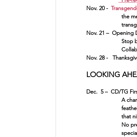
Pre-re
Nov. 20 -  
Transgend
the me
transg
Nov. 21 –  Opening D
Stop b
Collab
Nov. 28 -   Thanksgiv
LOOKING AHEAD
Dec.  5 –  CD/TG Fir
A chan
feathe
that ni
   No 
pr
specia