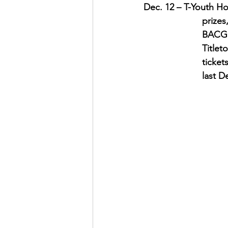
Dec. 12 – T-Youth Hol
prizes
BACGD,
Titlet
ticket
last D