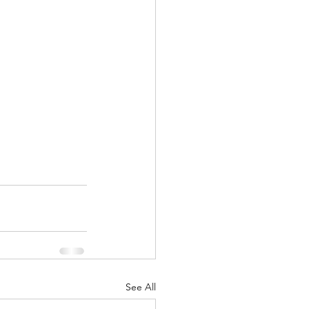
See All