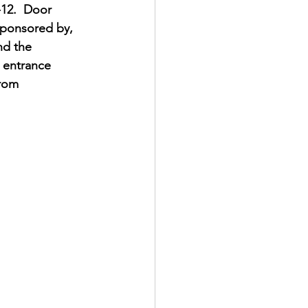
-12.  Door 
Sponsored by, 
nd the 
n entrance 
rom 