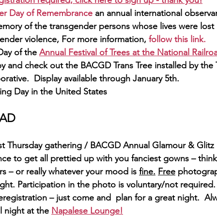
gistration required, click here to sign up - thank you!
er Day of Remembrance
 an annual international observ
mory of the transgender persons whose lives were lost in
ender violence, For more information,
follow this link.
ay of the 
Annual Festival of Trees at the National Rail
y and check out the BACGD Trans Tree installed by the T
orative.  Display available through January 5th.
ing Day in the United States
     
st Thursday gathering / BACGD Annual Glamour & Glitz H
ce to get all prettied up with you fanciest gowns – think 
rs – or really whatever your mood is 
fine.
Free
 photograp
ght. 
Participation in the photo is voluntary/not required.
eregistration – just come and  plan for a great night.  Al
l night at the 
Napalese Lounge!