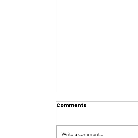
Comments
Write a comment...