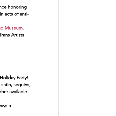
ance honoring 
 acts of anti-
road Museum
.
rans Artists 
oliday Party!  
satin, sequins, 
her available
ways a 