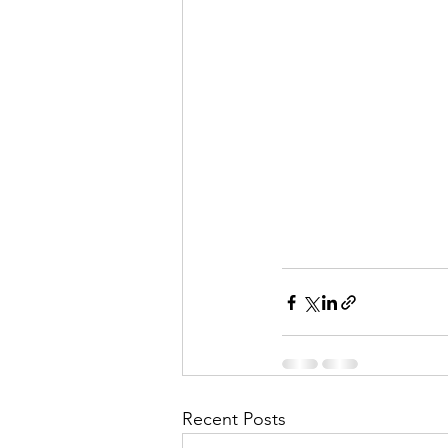
Recent Posts