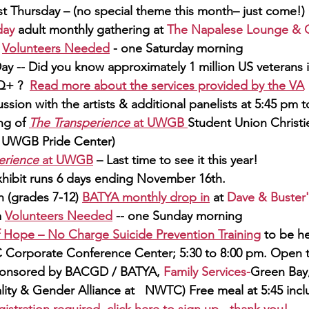
st Thursday – (no special theme this month– just come!) 
day
 adult monthly gathering at 
The Napalese Lounge & Gr
 
Volunteers Needed
 - one Saturday morning
ay -- Did you know approximately 1 million US veterans i
+ ?  
Read more about the services provided by th
e 
VA
ssion with the artists & additional panelists at 5:45 pm to
g of 
The Transperience
 at UWGB 
Student Union Christi
e UWGB Pride Center)
erience
 at UWGB
 – Last time to see it this year! 
hibit runs 6 days ending November 16th.
h
 (grades 7-12) 
BATYA monthly dro
p in
at 
Dave & Buster'
 
Volunteers Needed
 -- one Sunday morning
f Hope – 
No Charg
e Suicide Prevention Training
 to be he
C
 Corporate Conference Center; 5:30 to 8:00 pm. Open to
onsored by BACGD / BATYA, 
Family Services-
Green Bay
lity & Gender Alliance at 
NWTC)
 Free meal at 5:45 inc