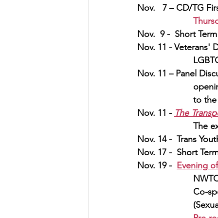
Nov.   7 – CD/TG Fir
Thurs
Nov.  9 -  Short Term
Nov. 11 - Veterans' D
LGBTQ
Nov. 11 – Panel Discu
openin
to th
Nov. 11 - 
The Transp
The ex
Nov. 14 -  Trans Yout
Nov. 17 -  Short Term
Nov. 19 -  
Evening o
NWT
Co-sp
(Sexua