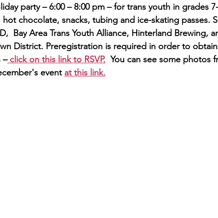
iday party – 6:00 – 8:00 pm – for trans youth in grades 7
, hot chocolate, snacks, tubing and ice-skating passes. 
  Bay Area Trans Youth Alliance, Hinterland Brewing, a
own District. Preregistration is required in order to obtai
s –
 click on this link to RSVP.
  You can see some photos f
ecember's event 
at this link.