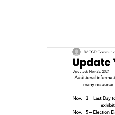
BACGD Communica
Update 
Updated:
Nov 25, 2024
Additional informat
many resource 
Nov.   3    Last Day to
exhibit
Nov.   5 – Election D