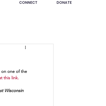
CONNECT
DONATE
 on one of the 
 this link.
st Wisconsin 