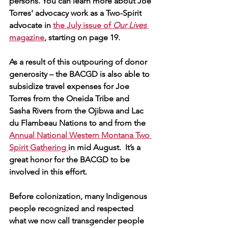
persons. You can learn more about Joe 
Torres' advocacy work as a Two-Spirit 
advocate in 
the July issue of 
Our Lives 
magazine
, starting on page 19.
As a result of this outpouring of donor 
generosity – the BACGD is also able to 
subsidize travel expenses for Joe 
Torres from the Oneida Tribe and 
Sasha Rivers from the Ojibwa and Lac 
du Flambeau Nations to and from the 
Annual National Western Montana Two 
Spirit Gathering 
in mid August.  It’s a 
great honor for the BACGD to be 
involved in this effort.
Before colonization, many Indigenous 
people recognized and respected 
what we now call transgender people 