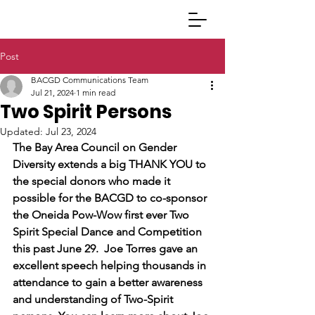
Post
BACGD Communications Team
Jul 21, 2024
1 min read
Two Spirit Persons
Updated:
Jul 23, 2024
The Bay Area Council on Gender 
Diversity extends a big THANK YOU to 
the special donors who made it 
possible for the BACGD to co-sponsor 
the Oneida Pow-Wow first ever Two 
Spirit Special Dance and Competition 
this past June 29.  Joe Torres gave an 
excellent speech helping thousands in 
attendance to gain a better awareness 
and understanding of Two-Spirit 