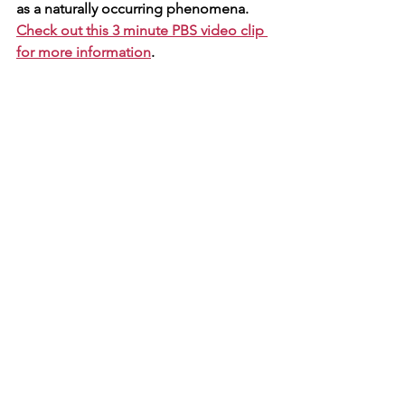
as a naturally occurring phenomena.  
Check out this 3 minute PBS video clip 
for more information
. 