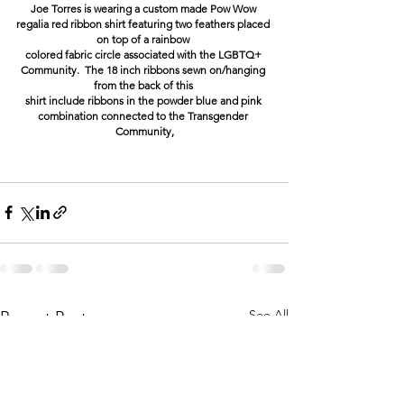
Joe Torres is wearing a custom made Pow Wow 
regalia red ribbon shirt featuring two feathers placed 
on top of a rainbow 
colored fabric circle associated with the LGBTQ+ 
Community.  The 18 inch ribbons sewn on/hanging 
from the back of this 
shirt include ribbons in the powder blue and pink 
combination connected to the Transgender 
Community,
See All
Recent Posts