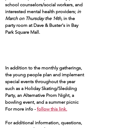
school counselors/social workers, and 
interested mental health providers; 
in 
March on Thursday the 14th, 
in the 
party room at Dave & Buster's in Bay 
Park Square Mall.   
In addition to the monthly gatherings, 
the young people plan and implement 
special events throughout the year 
such as a Holiday Skating/Sledding 
Party, an Alternative Prom Night, a 
bowling event, and a summer picnic
For more info - 
follow this link.
For additional information, questions, 