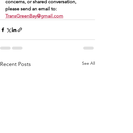
concerns, or shared conversation, 
please send an email to: 
TransGreenBay@gmail.com
See All
Recent Posts