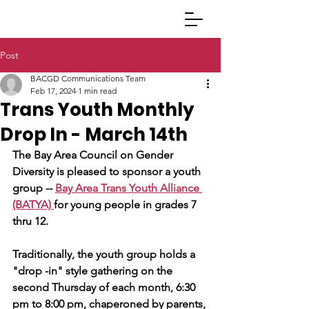
Post
BACGD Communications Team
Feb 17, 2024
1 min read
Trans Youth Monthly
Drop In - March 14th
The Bay Area Council on Gender 
Diversity is pleased to sponsor a youth 
group -- 
Bay Area Trans Youth Alliance 
(BATYA) 
for young people in grades 7 
thru 12.
Traditionally, the youth group holds a 
"drop -in" style gathering on the 
second Thursday of each month, 6:30 
pm to 8:00 pm, chaperoned by parents, 