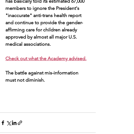
has basically told its estimated 67,000 
members to ignore the President's 
"inaccurate" anti-trans health report 
and continue to provide the gender-
affirming care for children already 
approved by 
almost all major U.S. 
medical associations. 
Check out what the Academy advised.
The battle against mis-information 
must not diminish.