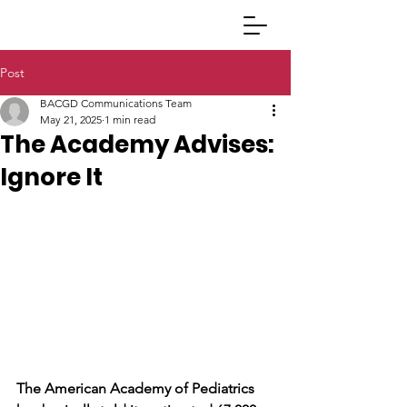
Post
BACGD Communications Team
May 21, 2025
1 min read
The Academy Advises:
Ignore It
The American Academy of Pediatrics 