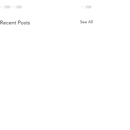
See All
Recent Posts