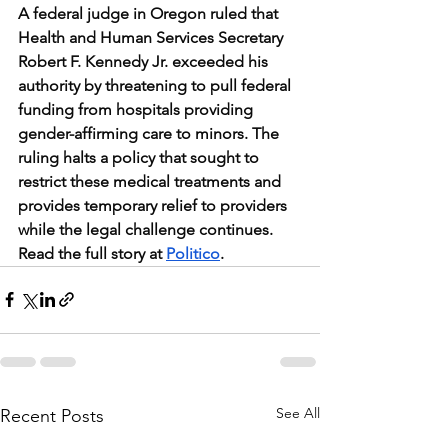
A federal judge in Oregon ruled that 
Health and Human Services Secretary 
Robert F. Kennedy Jr. exceeded his 
authority by threatening to pull federal 
funding from hospitals providing 
gender-affirming care to minors. The 
ruling halts a policy that sought to 
restrict these medical treatments and 
provides temporary relief to providers 
while the legal challenge continues. 
Read the full story at 
Politico
.
See All
Recent Posts