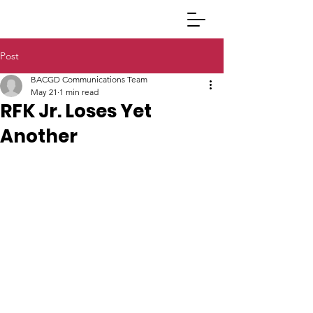
Post
BACGD Communications Team
May 21
1 min read
RFK Jr. Loses Yet
Another