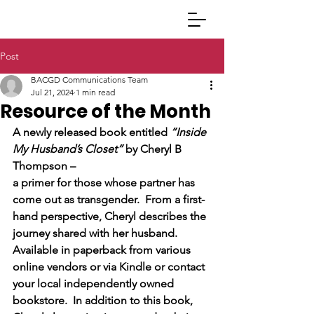
Post
BACGD Communications Team
Jul 21, 2024
1 min read
Resource of the Month
A newly released book entitled 
“Inside 
My Husband’s Closet”
 by Cheryl B 
Thompson – 
a primer for those whose partner has 
come out as transgender.  From a first-
hand perspective, Cheryl describes the 
journey shared with her husband.  
Available in paperback from various 
online vendors or via Kindle or contact 
your local independently owned 
bookstore.  In addition to this book, 