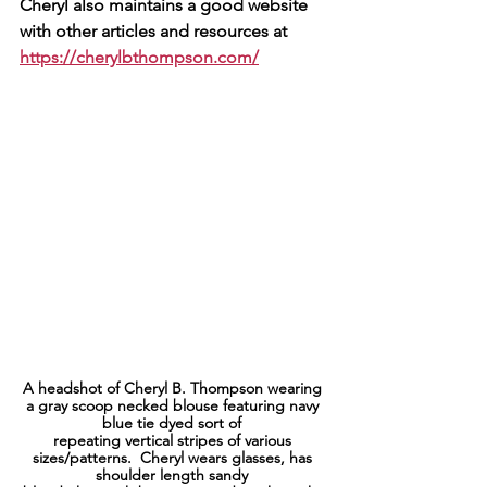
Cheryl also maintains a good website 
with other articles and resources at 
https://cherylbthompson.com/
A headshot of Cheryl B. Thompson wearing 
a gray scoop necked blouse featuring navy 
blue tie dyed sort of 
repeating vertical stripes of various 
sizes/patterns.  Cheryl wears glasses, has 
shoulder length sandy 