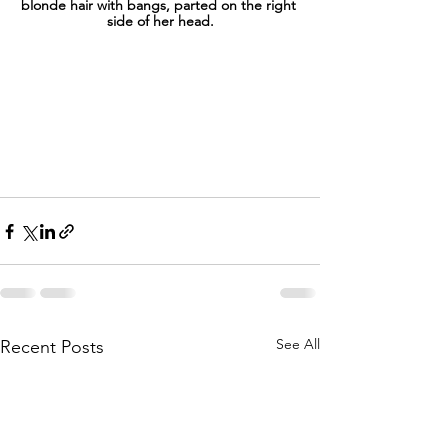
blonde hair with bangs, parted on the right 
side of her head.
See All
Recent Posts