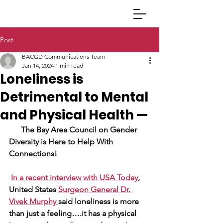
Post
BACGD Communications Team
Jan 14, 2024
1 min read
Loneliness is
Detrimental to Mental
and Physical Health —
The Bay Area Council on Gender 
Diversity is Here to Help With 
Connections!
In a recent interview with USA Today
, 
United States
Surgeon General Dr. 
Vivek Murphy
said loneliness is more 
than just a feeling….it has a physical 