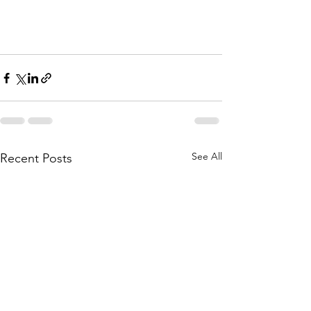
See All
Recent Posts