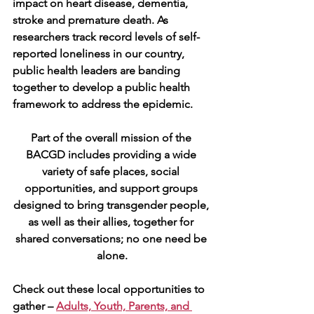
impact on heart disease, dementia, 
stroke and premature death. As 
researchers track record levels of self-
reported loneliness in our country, 
public health leaders are banding 
together to develop a public health 
framework to address the epidemic.
Part of the overall mission of the 
BACGD includes providing a wide 
variety of safe places, social 
opportunities, and support groups 
designed to bring transgender people, 
as well as their allies, together for 
shared conversations; no one need be 
alone.
Check out these local opportunities to 
gather – 
Adults, Youth, Parents, and 