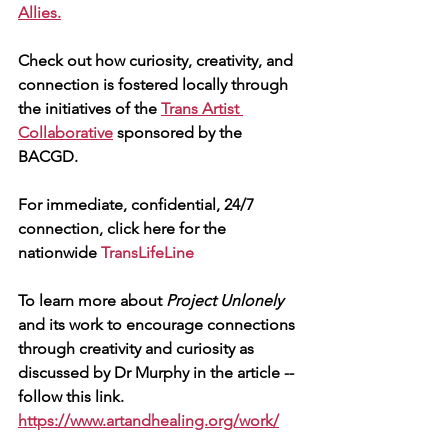
Allies.
Check out how curiosity, creativity, and 
connection is fostered locally through 
the initiatives of the 
Trans Artist 
Collaborative
 sponsored by the 
BACGD.
For immediate, confidential, 24/7 
connection, click here for the 
nationwide 
TransLifeLine
To learn more about 
Project Unlonely
and its work to encourage connections 
through creativity and curiosity as 
discussed by Dr Murphy in the article -- 
follow this link.
https://www.artandhealing.org/work/