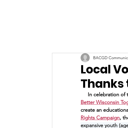
BACGD Communica
Local Vo
Thanks t
     In celebration o
Better Wisconsin To
create an educationa
Rights Campaign
, th
expansive youth (age 