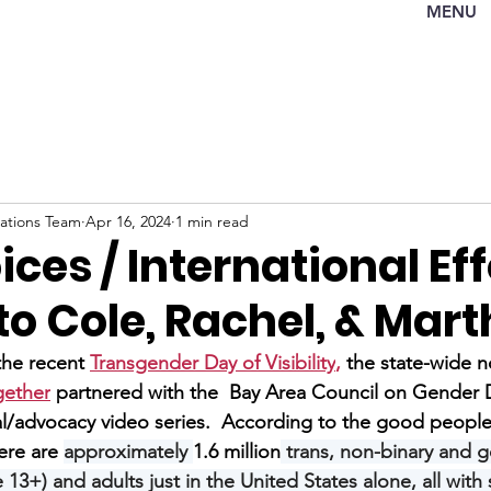
MENU
tions Team
Apr 16, 2024
1 min read
ices / International Eff
o Cole, Rachel, & Mar
f the recent 
Transgender Day of Visibility
, 
the state-wide n
gether
 partnered with the  Bay Area Council on Gender Di
l/advocacy video series.  
According to the good people 
ere are 
approximately 
1.6 million
 trans, non-binary and 
13+) and adults just in the United States alone, all with 