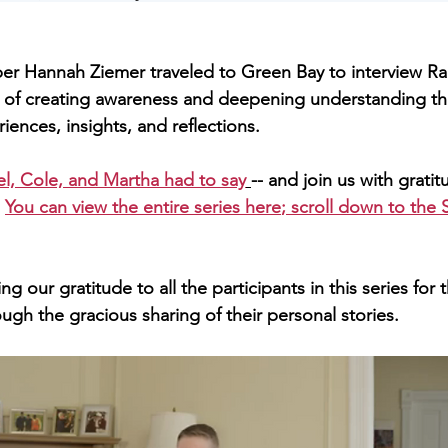
l of creating awareness and deepening understanding th
iences, insights, and reflections.   
l, Cole, and Martha had to say
-- and join us with gratit
 
You can view the entire series here
; scroll down to the S
ugh the gracious sharing of their personal stories. 