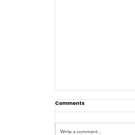
Comments
Write a comment...