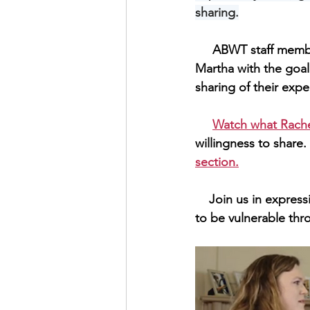
sharing.
     ABWT staff member Hannah Ziemer traveled to Green Bay to interview Rachel, Cole, and 
Martha with the goa
sharing of their exper
Watch what Rache
willingness to share. 
section.
    Join us in expressing our gratitude to all the participants in this series for their willingness 
to be vulnerable thro