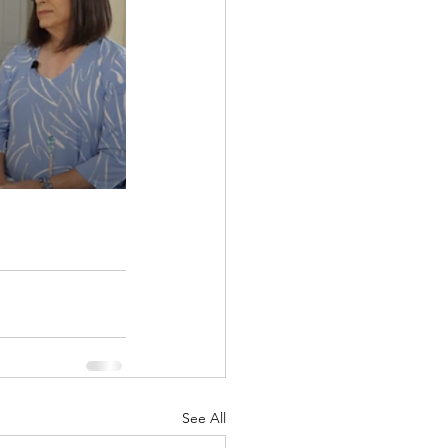
See All