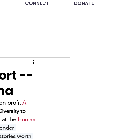
CONNECT
DONATE
ort --
tha
on-profit 
A 
versity to 
at the 
Human 
gender-
stories worth 