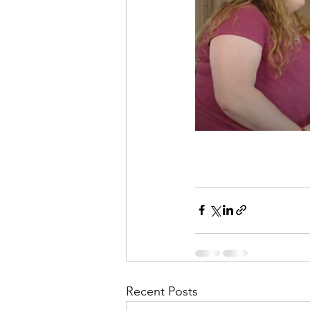
Recent Posts