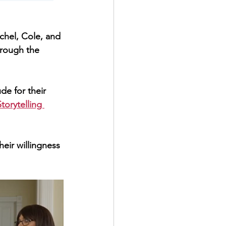
rough the 
ude for their 
torytelling 