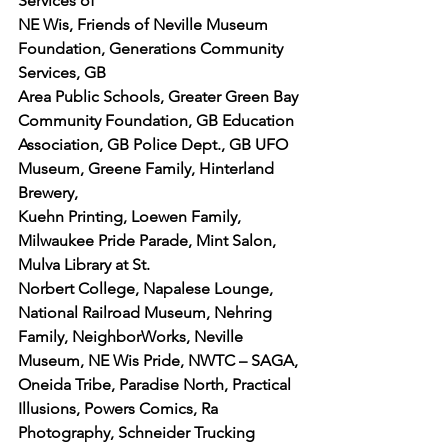
Services of
NE Wis, Friends of Neville Museum 
Foundation, Generations Community 
Services, GB
Area Public Schools, Greater Green Bay 
Community Foundation, GB Education
Association, GB Police Dept., GB UFO 
Museum, Greene Family, Hinterland 
Brewery,
Kuehn Printing, Loewen Family, 
Milwaukee Pride Parade, Mint Salon, 
Mulva Library at St.
Norbert College, Napalese Lounge, 
National Railroad Museum, Nehring 
Family, NeighborWorks, Neville 
Museum, NE Wis Pride, NWTC – SAGA, 
Oneida Tribe, Paradise North, Practical 
Illusions, Powers Comics, Ra 
Photography, Schneider Trucking 