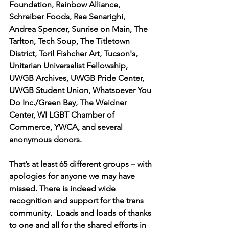
Foundation, Rainbow Alliance, 
Schreiber Foods, Rae Senarighi, 
Andrea Spencer, Sunrise on Main, The 
Tarlton, Tech Soup, The Titletown 
District, Toril Fishcher Art, Tucson's, 
Unitarian Universalist Fellowship, 
UWGB Archives, UWGB Pride Center, 
UWGB Student Union, Whatsoever You 
Do Inc./Green Bay, The Weidner 
Center, WI LGBT Chamber of 
Commerce, YWCA, and several 
anonymous donors. 
That’s at least 65 different groups – with 
apologies for anyone we may have 
missed. There is indeed wide 
recognition and support for the trans 
community.  Loads and loads of thanks 
to one and all for the shared efforts in 