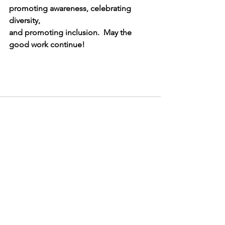
promoting awareness, celebrating 
diversity, 
and promoting inclusion.  May the 
good work continue!   
See All
Recent Posts