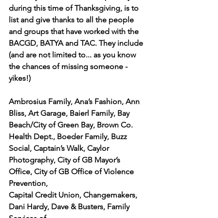
during this time of Thanksgiving, is to 
list and give thanks to all the people 
and groups that have worked with the 
BACGD, BATYA and TAC. They include 
(and are not limited to... as you know 
the chances of missing someone - 
yikes!)
Ambrosius Family, Ana’s Fashion, Ann 
Bliss, Art Garage, Baierl Family, Bay 
Beach/City of Green Bay, Brown Co. 
Health Dept., Boeder Family, Buzz 
Social, Captain’s Walk, Caylor
Photography, City of GB Mayor’s 
Office, City of GB Office of Violence 
Prevention,
Capital Credit Union, Changemakers, 
Dani Hardy, Dave & Busters, Family 