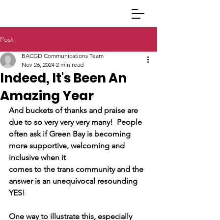
Post
BACGD Communications Team
Nov 26, 2024
2 min read
Indeed, It's Been An
Amazing Year
And buckets of thanks and praise are 
due to so very very very many!  People
often ask if Green Bay is becoming 
more supportive, welcoming and 
inclusive when it
comes to the trans community and the 
answer is an unequivocal resounding 
YES! 
One way to illustrate this, especially 