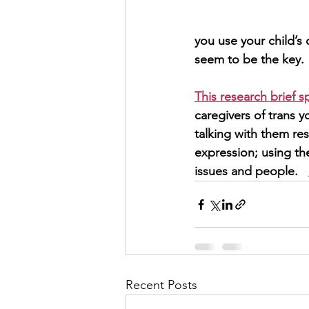
you use your child’s
seem to be the key.
This research brief s
caregivers of trans y
talking with them res
expression; using t
issues and people.   
Recent Posts