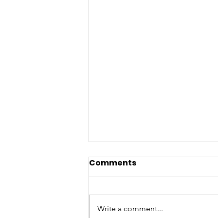
Comments
Write a comment...