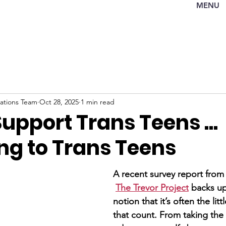
MENU
tions Team
Oct 28, 2025
1 min read
upport Trans Teens ...
ng to Trans Teens
A recent survey report from
The Trevor Project
 backs up
notion that it’s often the litt
that count. From taking the 