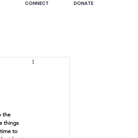
CONNECT
DONATE
 the 
le things 
time to 