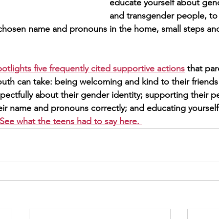
educate yourself about gend
and transgender people, to
 chosen name and pronouns in the home, small steps an
potlights five frequently cited supportive actions
 that par
outh can take: being welcoming and kind to their friends 
pectfully about their gender identity; supporting their 
heir name and pronouns correctly; and educating yourse
See what the teens had to say here. 