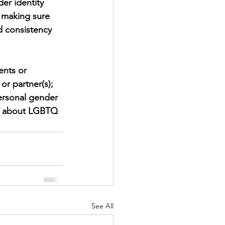
er identity 
 making sure 
d consistency 
ents or 
or partner(s); 
personal gender 
lf about LGBTQ 
See All