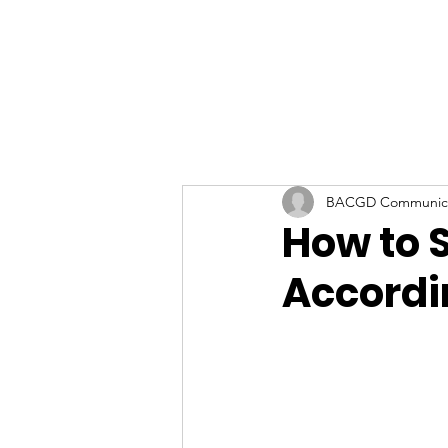
BACGD Communica
How to S
Accordi