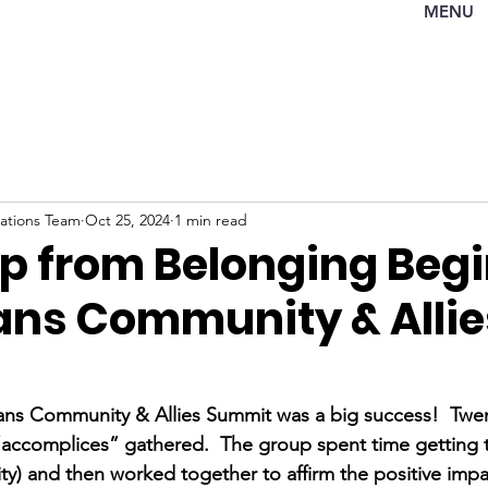
MENU
tions Team
Oct 25, 2024
1 min read
Up from Belonging Beg
ans Community & Allie
ans Community & Allies Summit was a big success!  Twen
 “accomplices” gathered.  The group spent time getting
ty) and then worked together to affirm the positive im