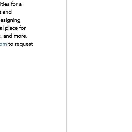
ties for a 
t and 
esigning 
al place for 
t, and more. 
com
 to request 