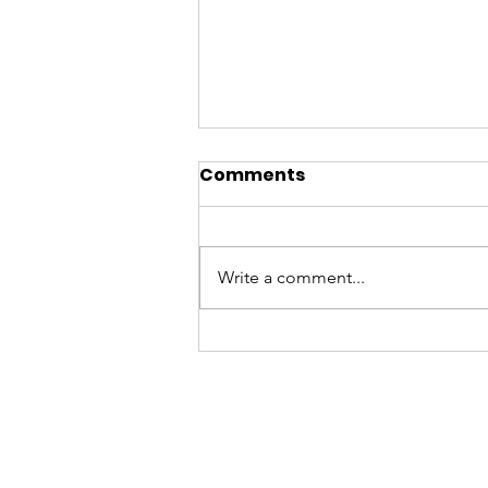
Comments
Write a comment...
A BATYA Summer
Update on T-Youth Drop
Ins