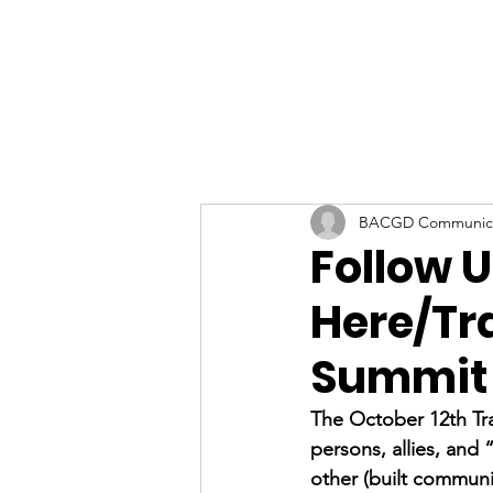
BACGD Communica
Follow 
Here/Tr
Summit
The October 12th Tr
persons, allies, and
other (built communi