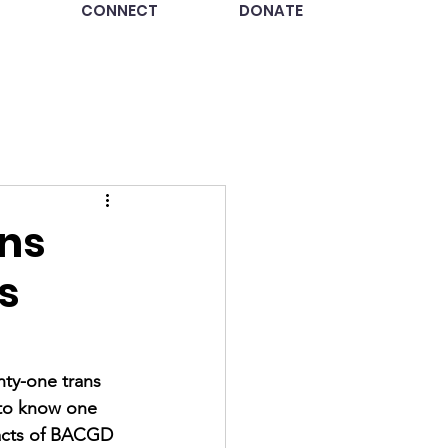
CONNECT
DONATE
ins
s
ty-one trans 
 to know one 
pacts of BACGD 