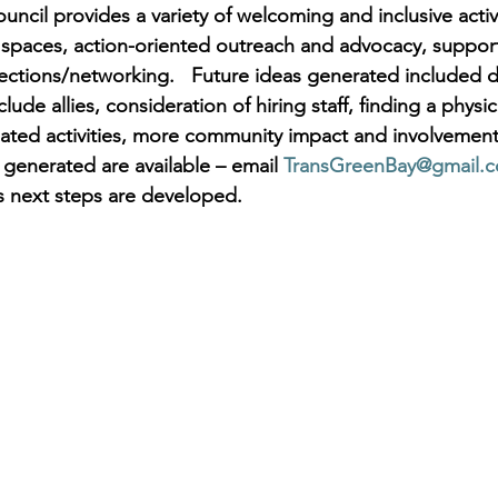
ncil provides a variety of welcoming and inclusive activi
fe spaces, action-oriented outreach and advocacy, suppor
ctions/networking.   Future ideas generated included d
lude allies, consideration of hiring staff, finding a physic
related activities, more community impact and involvemen
 generated are available – email 
TransGreenBay@gmail.
s next steps are developed.