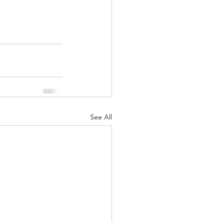
See All