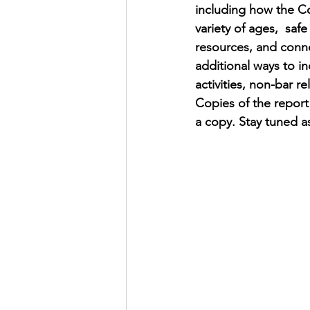
including how the Cou
variety of ages,  sa
resources, and conne
additional ways to inc
activities, non-bar 
Copies of the report
a copy. Stay tuned a