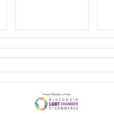
Syn
Be The Light: September
12, Downtown