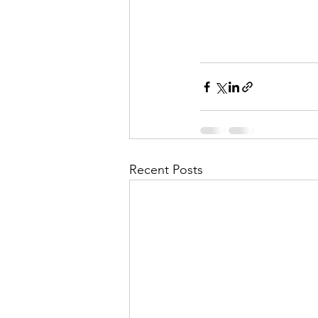
Recent Posts