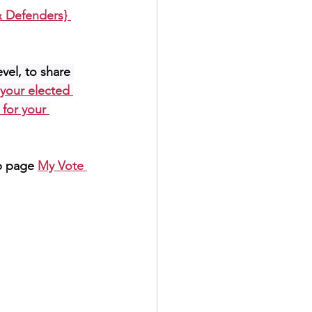
 Defenders} 
evel, to share 
 your elected 
 for your 
b page 
My Vote 