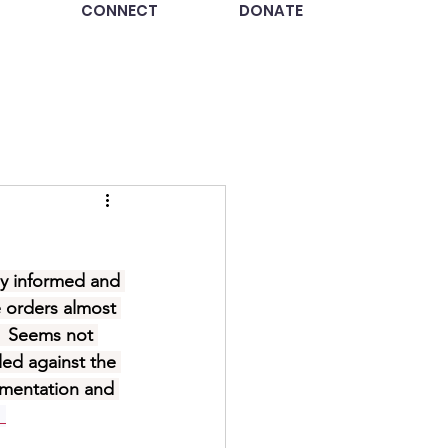
CONNECT
DONATE
ay informed and 
e orders almost 
.  Seems not 
led against the 
ementation and 
. 