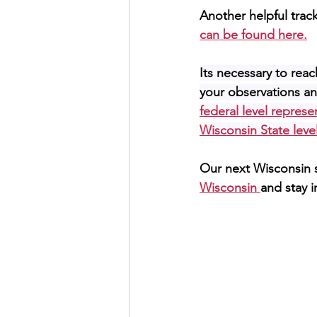
Another helpful trac
can be found here.
Its necessary to reach
your observations and
federal level represe
Wisconsin State level
Our next Wisconsin s
Wisconsin 
and stay i