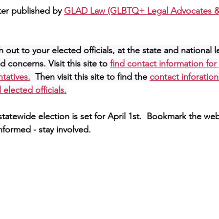
ker published by 
GLAD Law (GLBTQ+ Legal Advocates &
 out to your elected officials, at the state and national l
 concerns. Visit this site to 
find contact information for
ntatives.
 Then visit this site to find the
contact inforation
 elected officials.
tatewide election is set for April 1st.  Bookmark the we
nformed - stay involved.  