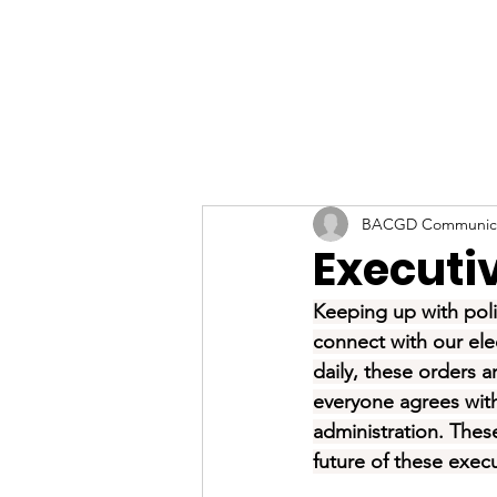
BACGD Communica
Executi
Keeping up with poli
connect with our elec
daily, these orders 
everyone agrees with 
administration. Thes
future of these execu