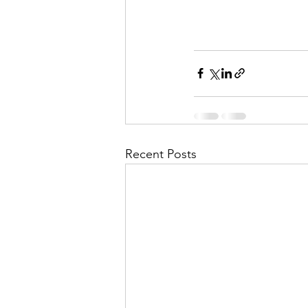
Recent Posts