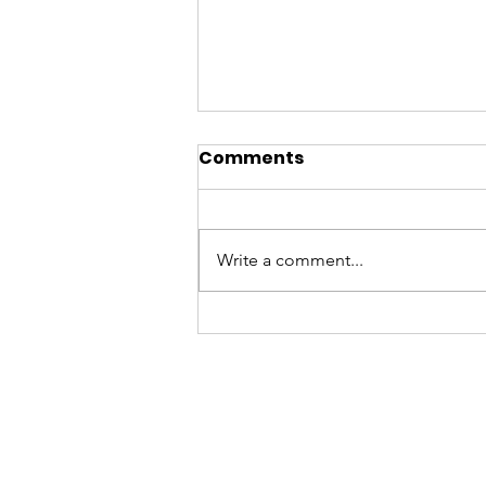
Comments
Write a comment...
A BATYA Summer
Update on T-Youth Drop
Ins