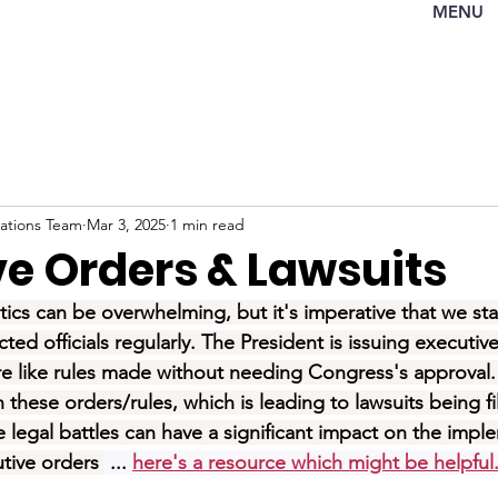
MENU
tions Team
Mar 3, 2025
1 min read
ve Orders & Lawsuits
tics can be overwhelming, but it's imperative that we st
ted officials regularly. The President is issuing executiv
are like rules made without needing Congress's approval
these orders/rules, which is leading to lawsuits being fi
e legal battles can have a significant impact on the impl
tive orders 
 ... 
here's a resource which might be helpfu
l