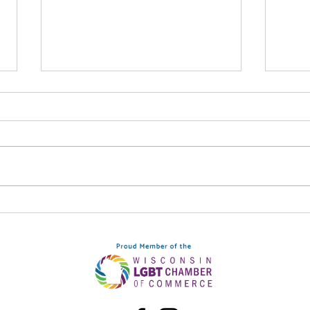
Syn
Be The Light: September
12, Downtown