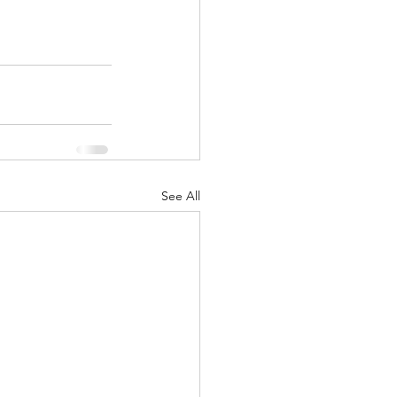
See All