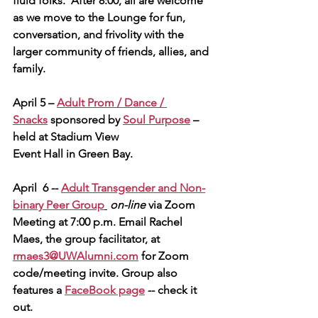
fluid folks.  After 8:00, all are welcome 
as we move to the Lounge for fun, 
conversation, and frivolity with the 
larger community of friends, allies, and 
family.        
April 5 – 
Adult Prom / Dance / 
Snacks
 sponsored by 
Soul Purpose
 – 
held at Stadium View
Event Hall in Green Bay.
April  6 -- 
Adult Transgender and Non-
binary Peer Group
on-line 
via Zoom 
Meeting at 7:00 p.m. Email Rachel 
Maes, the group facilitator, at 
rmaes3@UWAlumni.com
 for Zoom 
code/meeting invite. 
Group also 
features a 
FaceBook page
 -- check it 
out.