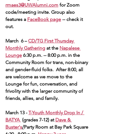
rmaes3@UWAlumni.com
 for Zoom 
code/meeting invite. 
Group also 
features a 
FaceBook page
 -- check it 
out.
March  6 – 
CD/TG First Thursday 
Monthly Gathering
 at the 
Napalese 
Lounge
 6:30 p.m. -- 8:00 p.m. in the 
Community Room for trans, non-binary 
and gender-fluid folks.  After 8:00, all 
are welcome as we move to the 
Lounge for fun, conversation, and 
frivolity with the larger community of 
friends, allies, and family.        
March 13 - 
T-Youth Monthly Dro
p In / 
BATYA
(grades 7-12)
at 
Dave & 
Buster's
/
Party Room at Bay Park Square 