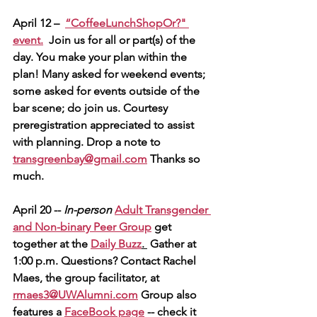
April 12 – 
“CoffeeLunchShopOr?" 
event.
  Join us for all or part(s) of the 
day. You make your plan within the 
plan! Many asked for weekend events; 
some asked for events outside of the 
bar scene; do join us. Courtesy 
preregistration appreciated to assist 
with planning. Drop a note to 
transgreenbay@gmail.com
 Thanks so 
much.
April 20 -- 
In-person
Adult Transgender 
and Non-binary Peer Group
 get 
together at the
Daily Buzz
. 
 Gather at 
1:00 p.m. Questions? Contact Rachel 
Maes, the group facilitator, at 
rmaes3@UWAlumni.com
Group also 
features a 
FaceBook page
 -- check it 