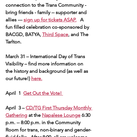
connection to the Trans Community - 
bring friends - family -- supporter and 
allies --- 
sign up for tickets ASAP.
   A 
fun filled celebration co-sponsored by 
BACGD, BATYA, 
Third Space
, and The 
Tarlton.
March 31 – International Day of Trans 
Visibility – find more information on 
the history and background (as well as 
our future!) 
here.
April  1  
Get Out the Vote! 
April  3 – 
CD/TG First Thursday Monthly 
Gathering
 at the 
Napalese Lounge
 6:30 
p.m. -- 8:00 p.m. in the Community 
Room for trans, non-binary and gender-