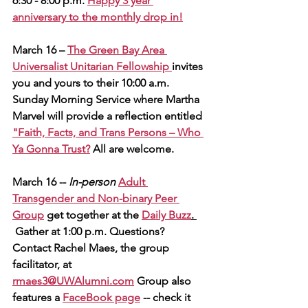
6:30 - 8:00 p.m. 
Happy 3 year 
anniversary to the monthly drop in!
March 16 – 
The Green Bay Area 
Universalist Unitarian Fellowship 
invites 
you and yours to their 10:00 a.m. 
Sunday Morning Service where Martha 
Marvel will provide a reflection entitled 
"Faith, Facts, and Trans Persons – Who 
Ya Gonna Trust?
 All are welcome.
March 16 -- 
In-person
Adult 
Transgender and Non-binary Peer 
Group
 get together at the
Daily Buzz
. 
 Gather at 1:00 p.m. Questions? 
Contact Rachel Maes, the group 
facilitator, at 
rmaes3@UWAlumni.com
Group also 
features a 
FaceBook page
 -- check it 