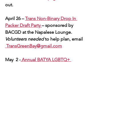
out.
April 26 – 
Trans Non-Binary Drop In 
Packer Draft Party 
– sponsored by 
BACGD at the Napalese
Lounge. 
Volunteers needed 
to help plan, email 
TransGreenBay@gmail.com
May  2 -
 Annual BATYA LGBTQ+ 
Glamour & Glitz Teen Prom Night 
-- 
stay tuned for details. - 
Volunteers 
needed
 olunteers needed to help plan 
the event and/or decorate the venue.  
Seeking adult chaperones for the 
evening's activities.  E
mail for more 
info  
TransGreenBay@gmail.com