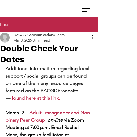
Post
BACGD Communications Team
Mar 3, 2025
3 min read
Double Check Your
Dates
Additional information regarding local 
support / social groups can be found 
on one of the many resource pages 
featured on the BACGD’s website 
—
found here at this link.
March  2 -- 
Adult Transgender and Non-
binary Peer Group
on-line 
via Zoom 
Meeting at 7:00 p.m. Email Rachel 
Maes, the group facilitator, at 