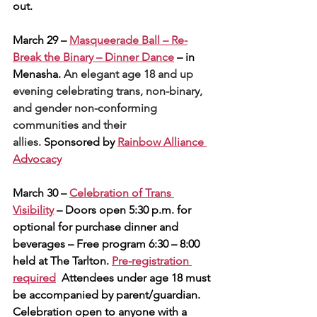
out.
March 29 – 
Masqueerade Ball – Re-
Break the Binary – Dinner Dance
 – in 
Menasha. 
An elegant age 18 and up 
evening celebrating trans, non-binary, 
and gender non-conforming 
communities and their 
allies. 
Sponsored by 
Rainbow Alliance 
Advocacy
March 30 – 
Celebration of Trans 
Visibility
 – Doors open 5:30 p.m. for 
optional for purchase dinner and 
beverages – Free program 6:30 – 8:00 
held at The Tarlton. 
Pre-registration 
required
  Attendees under age 18 must 
be accompanied by parent/guardian. 
Celebration open to anyone with a 