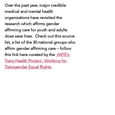
Over the past year, major credible 
medical and mental health 
organizations have revisited the 
research which affirms gender 
affirming care for youth and adults 
does save lives.  Check out this source 
list, a list of the 30 national groups who 
affirm gender affirming care – follow 
this link here curated by the 
 A4TE's 
Trans Health Project --
Working for 
Transgender Equal Rights
.