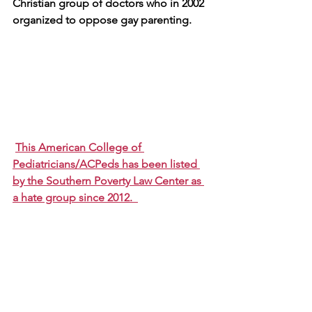
Christian group of doctors who in 2002 
organized to oppose gay parenting. 
This American College of 
Pediatricians/ACPeds has been listed 
by the Southern Poverty Law Center as 
a hate group since 2012.  