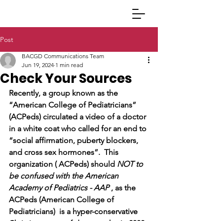
Post
BACGD Communications Team
Jun 19, 2024
1 min read
Check Your Sources
Recently, a group known as the 
“American College of Pediatricians” 
(ACPeds) circulated a video of a doctor 
in a white coat who called for an end to 
“social affirmation, puberty blockers, 
and cross sex hormones”.  This 
organization ( ACPeds) should 
NOT to 
be confused with the American 
Academy of Pediatrics - AAP
 , as the 
ACPeds (American College of 
Pediatricians)  is a hyper-conservative 