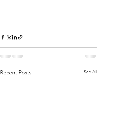
See All
Recent Posts