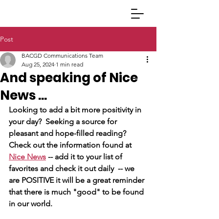
Post
BACGD Communications Team
Aug 25, 2024
1 min read
And speaking of Nice
News ...
Looking to add a bit more positivity in 
your day?  Seeking a source for 
pleasant and hope-filled reading?  
Check out the information found at 
Nice News
 -- add it to your list of 
favorites and check it out daily  -- we 
are POSITIVE it will be a great reminder 
that there is much "good" to be found 
in our world.  