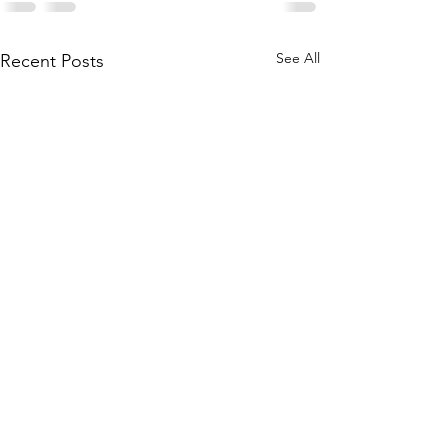
See All
Recent Posts