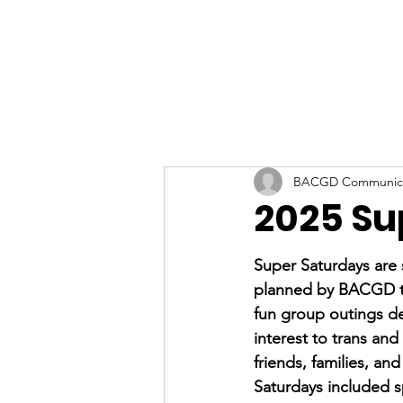
BACGD Communica
2025 Su
Super Saturdays are s
planned by BACGD to
fun group outings de
interest to trans and
friends, families, and
Saturdays included s