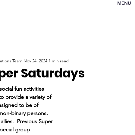
MENU
tions Team
Nov 24, 2024
1 min read
per Saturdays
ocial fun activities 
 provide a variety of 
signed to be of 
 non-binary persons, 
 allies.  Previous Super 
pecial group 