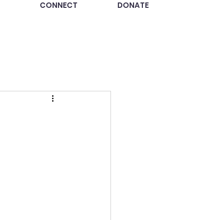
CONNECT
DONATE