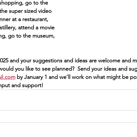
shopping, go to the 
the super sized video 
ner at a restaurant, 
istillery, attend a movie 
ing, go to the museum, 
r 2025 and your suggestions and ideas are welcome and m
would you like to see planned?  Send your ideas and sug
il.com
 by January 1 and we’ll work on what might be pos
input and support! 