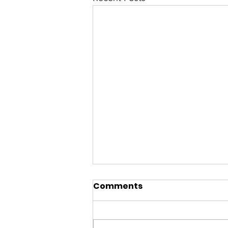
Comments