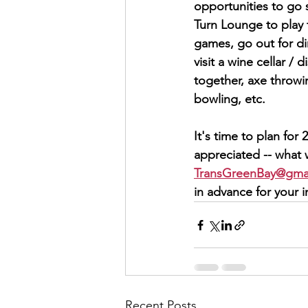
opportunities to go 
Turn Lounge to play 
games, go out for din
visit a wine cellar / d
together, axe throw
bowling, etc.  
It's time to plan fo
appreciated -- what 
TransGreenBay@gma
in advance for your 
Recent Posts