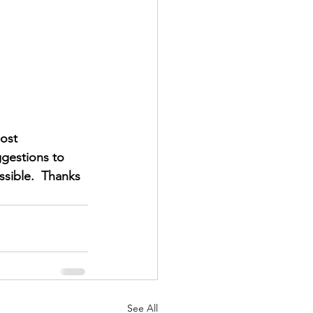
ost 
gestions to 
sible.  Thanks 
See All