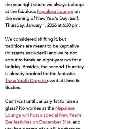
the year right where we always belong: 
at the fabulous 
Napalese Lounge
 on 
the evening of New Year's Day itself, 
Thursday, January 1, 2026 at 6:30 pm.
We considered shifting it, but 
traditions are meant to be kept alive 
(blizzards excluded!) and we're not 
about to break an eight-year run for a 
holiday. Besides, the second Thursday 
is already booked for the fantastic 
Trans Youth Drop-In 
event at Dave & 
Busters.
Can't wait until January 1st to raise a 
glass? No worries as the 
Napalese 
Lounge will host a special New Year's 
Eve festivites on December 31st,
 and 
you know some of us will be there to 