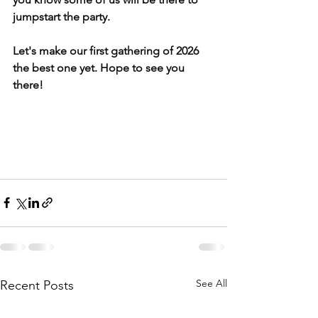
jumpstart the party.
Let's make our first gathering of 2026 
the best one yet. Hope to see you 
there!
See All
Recent Posts