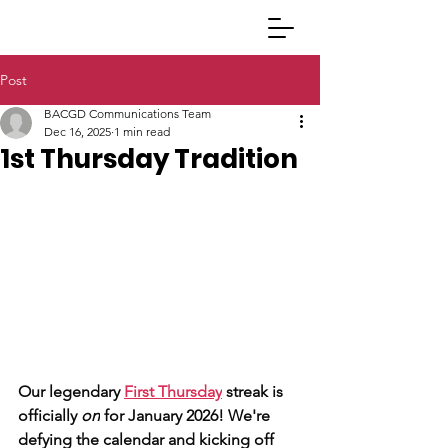
Post
BACGD Communications Team
Dec 16, 2025
1 min read
1st Thursday Tradition
Our legendary 
First Thursday
 streak is 
officially 
on
 for January 2026! We're 
defying the calendar and kicking off 