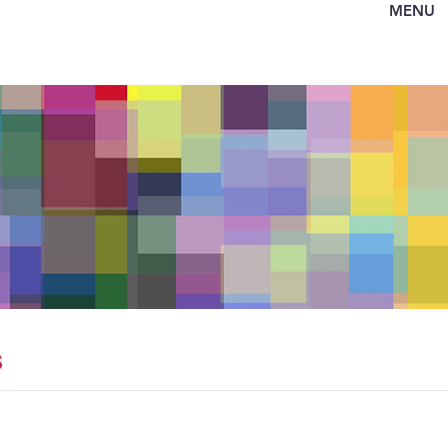
MENU
s