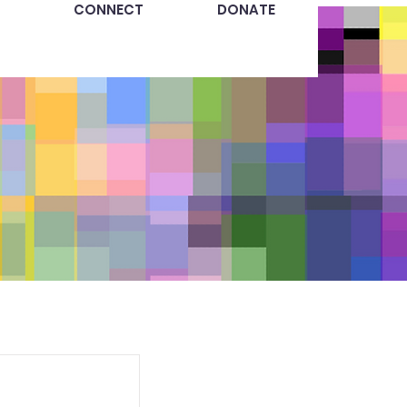
CONNECT
DONATE