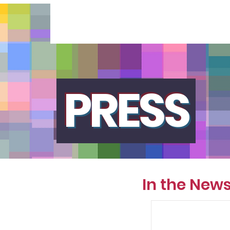
PRESS
In the New