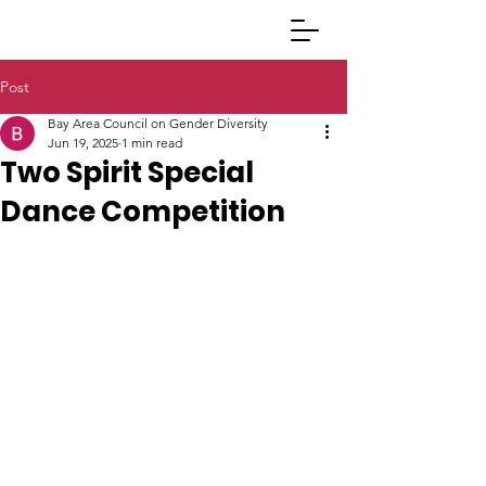
Post
Bay Area Council on Gender Diversity
Jun 19, 2025
1 min read
Two Spirit Special
Dance Competition