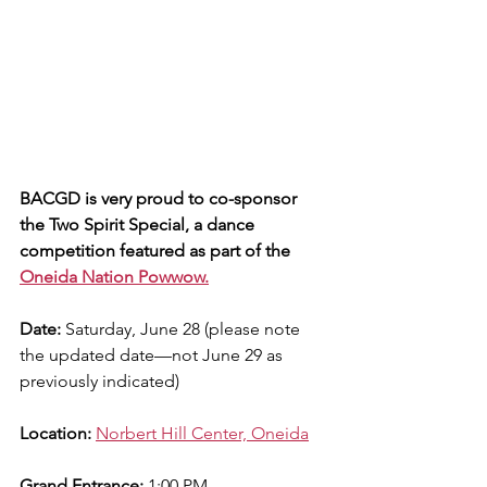
BACGD is very proud to co-sponsor 
the Two Spirit Special, a dance 
competition featured as part of the 
Oneida Nation Powwow.
Date:
 Saturday, June 28 (please note 
the updated date—not June 29 as 
previously indicated)
Location:
Norbert Hill Center, Oneida
Grand Entrance:
 1:00 PM