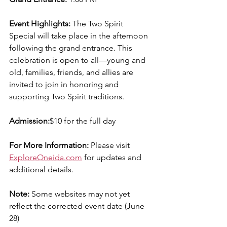
Event Highlights: 
The Two Spirit 
Special will take place in the afternoon 
following the grand entrance. This 
celebration is open to all—young and 
old, families, friends, and allies are  
invited to join in honoring and 
supporting Two Spirit traditions.
Admission:
$10 for the full day
For More Information: 
Please visit 
ExploreOneida.com
 for updates and 
additional details.
Note:
 Some websites may not yet 
reflect the corrected event date (June 
28)