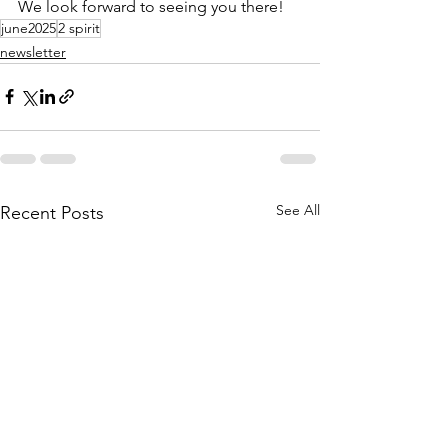
We look forward to seeing you there!
june2025
2 spirit
newsletter
See All
Recent Posts