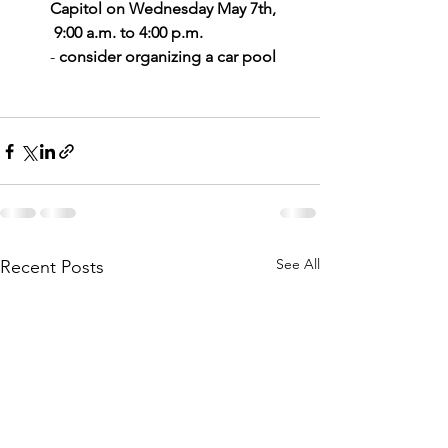
Capitol on Wednesday May 7th,
 9:00 a.m. to 4:00 p.m.   
- 
consider organizing a car pool 
See All
Recent Posts