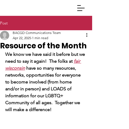
Post
BACGD Communications Team
Apr 22, 2025
1 min read
Resource of the Month
We know we have said it before but we 
need to say it again!  The folks at
fair 
wisconsin
 have so many resources, 
networks, opportunities for everyone 
to become involved (from home 
and/or in person) and LOADS of 
information for our LGBTQ+ 
Community of all ages.  Together we 
will make a difference!