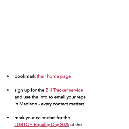
bookmark 
their home page
sign up for the 
Bill Tracker service
and use the info to email your reps 
in Madison - every contact matters 
mark your calendars for the  
LGBTQ+ Equality Day 2025
 at the 