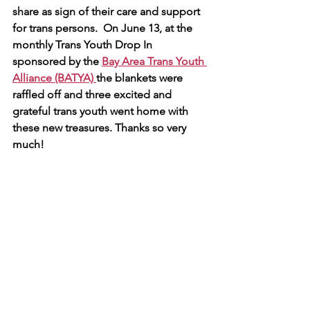
share as sign of their care and support 
for trans persons.  On June 13, at the 
monthly Trans Youth Drop In 
sponsored by the 
Bay Area Trans Youth 
Alliance (BATYA) 
the blankets were 
raffled off and three excited and 
grateful trans youth went home with 
these new treasures. Thanks so very 
much!