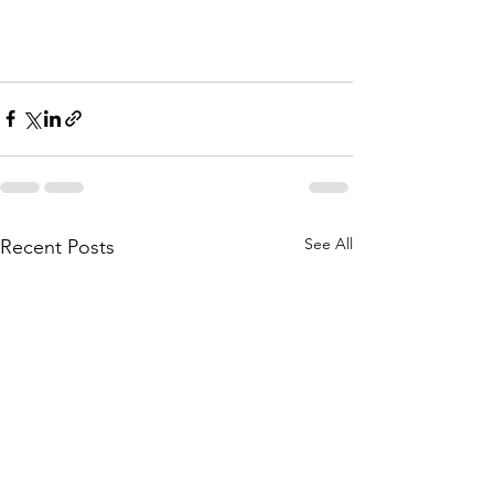
See All
Recent Posts