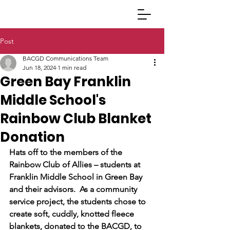
Post
BACGD Communications Team
Jun 18, 2024
1 min read
Green Bay Franklin
Middle School's
Rainbow Club Blanket
Donation
Hats off to the members of the 
Rainbow Club of Allies – students at 
Franklin Middle School in Green Bay 
and their advisors.  As a community 
service project, the students chose to 
create soft, cuddly, knotted fleece 
blankets, donated to the BACGD, to 