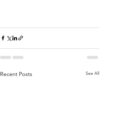
See All
Recent Posts