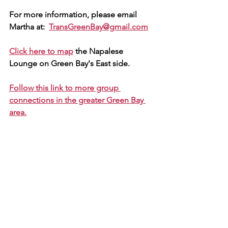
For more information, please email 
Martha at:  
TransGreenBay@gmail.com
Click here to map
 the Napalese 
Lounge on Green Bay's East side.
Follow this link to more group 
connections in the greater Green Bay 
area.