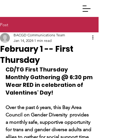
Post
BACGD Communications Team
Jan 14, 2024
1 min read
February 1 -- First
Thursday
CD/TG First Thursday 
Monthly Gathering @ 6:30 pm
Wear 
RED
 in celebration of 
Valentines' Day! 
Over the past 6 years, this Bay Area 
Council on Gender Diversity  provides 
a monthly safe, supportive opportunity 
for trans and gender diverse adults and 
allies to gather for social support time.  