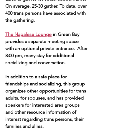
On average, 25-30 gather. To date, over 
400 trans persons have associated with 
the gathering. 
The Napalese Lounge
 in Green Bay 
provides a separate meeting space 
with an optional private entrance.  After 
8:00 pm, many stay for additional 
socializing and conversation.
In addition to a safe place for 
friendships and socializing, this group 
organizes other opportunities for trans 
adults, for spouses, and has provided 
speakers for interested area groups 
and other resource information of 
interest regarding trans persons, their 
families and allies.